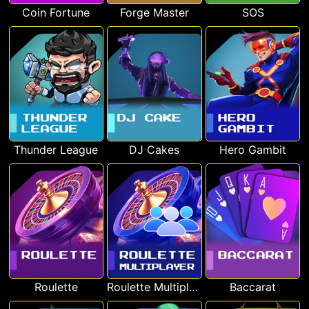
Coin Fortune
Forge Master
SOS
Thunder League
DJ Cakes
Hero Gambit
Roulette
Roulette Multiplayer
Baccarat