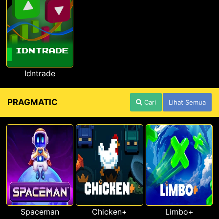
Idntrade
PRAGMATIC
Cari
Lihat Semua
Spaceman
Chicken+
Limbo+