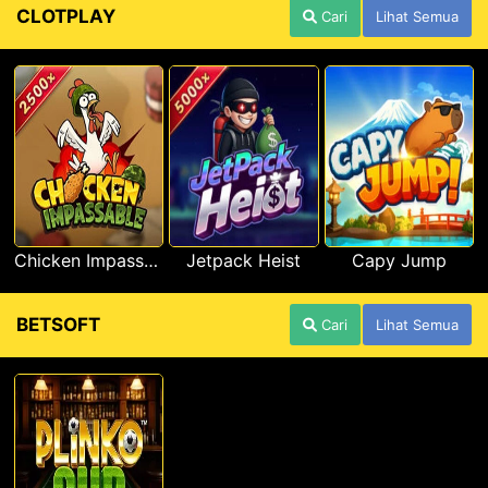
CLOTPLAY
Cari
Lihat Semua
Chicken Impassable
Jetpack Heist
Capy Jump
BETSOFT
Cari
Lihat Semua