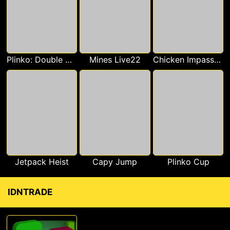
Plinko: Double Wheel Live22
Mines Live22
Chicken Impassable
Jetpack Heist
Capy Jump
Plinko Cup
IDNTRADE