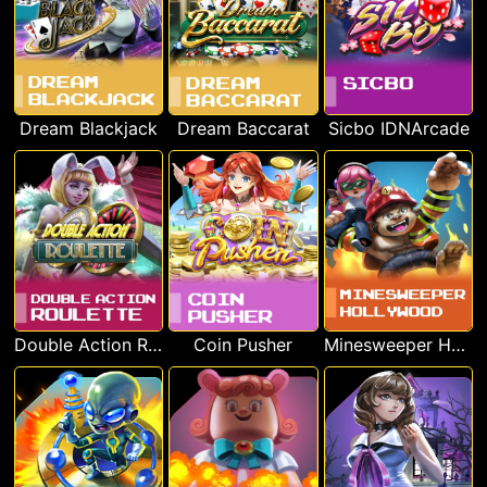
Dream Blackjack
Dream Baccarat
Sicbo IDNArcade
Double Action Roulette
Coin Pusher
Minesweeper Hollywood