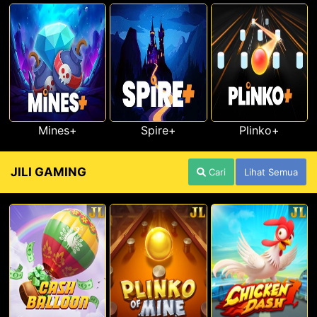
Mines+
Spire+
Plinko+
JILI GAMING
Cari
Lihat Semua