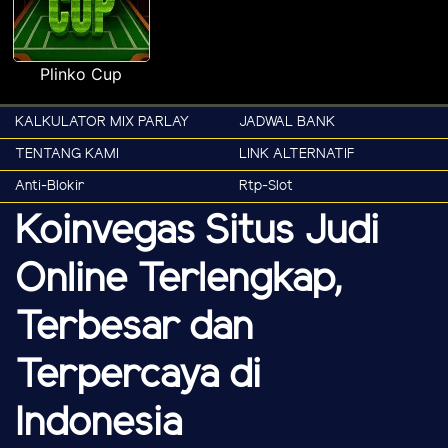
Plinko Cup
KALKULATOR MIX PARLAY
JADWAL BANK
TENTANG KAMI
LINK ALTERNATIF
Anti-Blokir
Rtp-Slot
Koinvegas Situs Judi
Online Terlengkap,
Terbesar dan
Terpercaya di
Indonesia