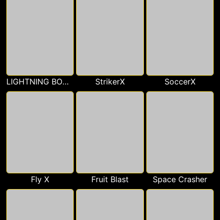
LIGHTNING BOMB
StrikerX
SoccerX
Fly X
Fruit Blast
Space Crasher