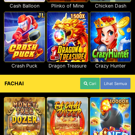
Cash Balloon
Plinko of Mine
Chicken Dash
Crash Puck
Dragon Treasure
Crazy Hunter
FACHAI
Cari
Lihat Semua