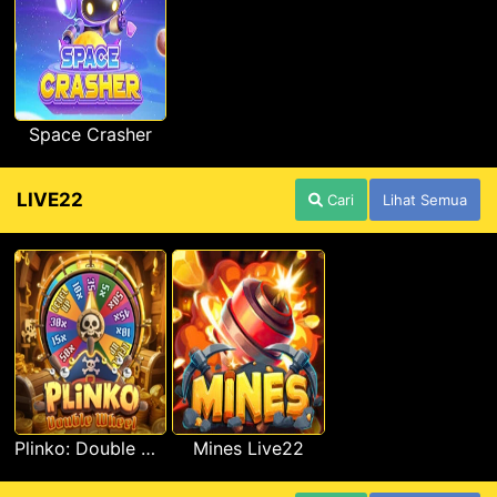
Space Crasher
LIVE22
Cari
Lihat Semua
Plinko: Double Wheel Live22
Mines Live22