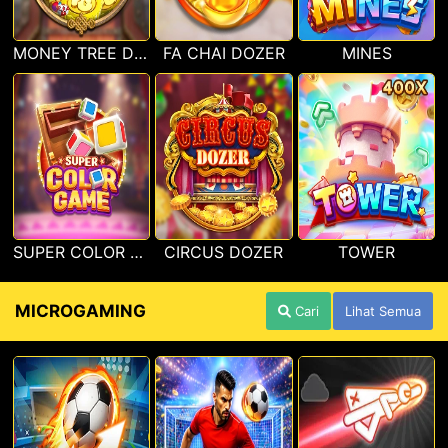
MONEY TREE DOZER
FA CHAI DOZER
MINES
SUPER COLOR GAME
CIRCUS DOZER
TOWER
MICROGAMING
Cari
Lihat Semua